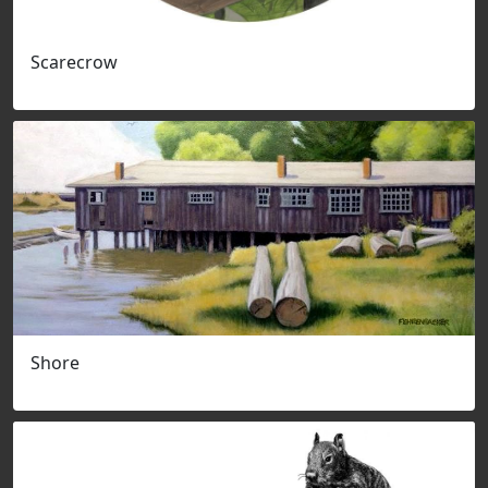
Scarecrow
Shore