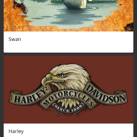
Swan
Harley