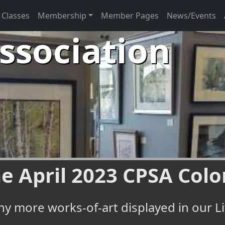
Classes
Membership
Member Pages
News/Events
Association
e April 2023 CPSA Colo
y more works-of-art displayed in our Li