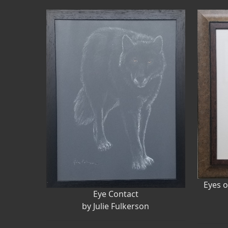
Eyes o
Eye Contact
by Julie Fulkerson