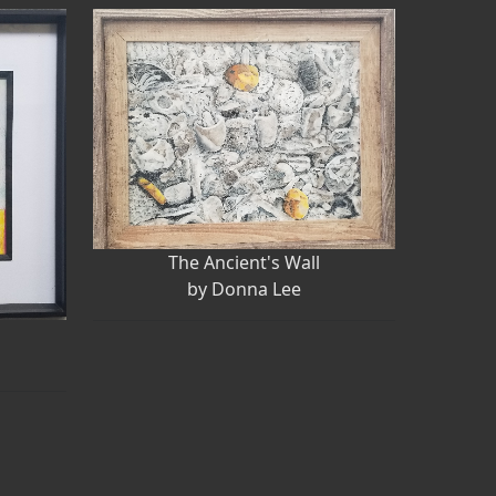
The Ancient's Wall
by Donna Lee