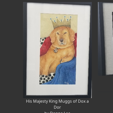
His Majesty King Muggs of Dox a
Dor