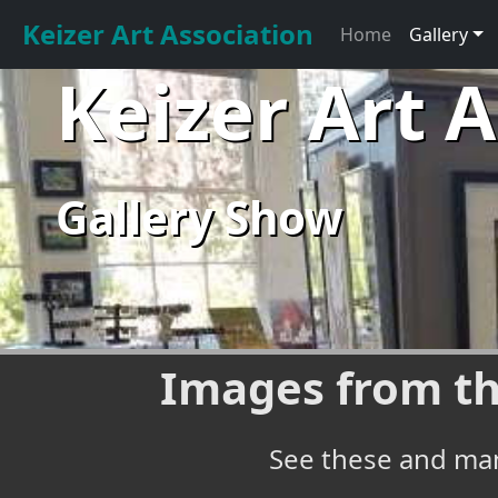
Keizer Art Association
Home
Gallery
Keizer Art 
Gallery Show
Images from th
See these and man