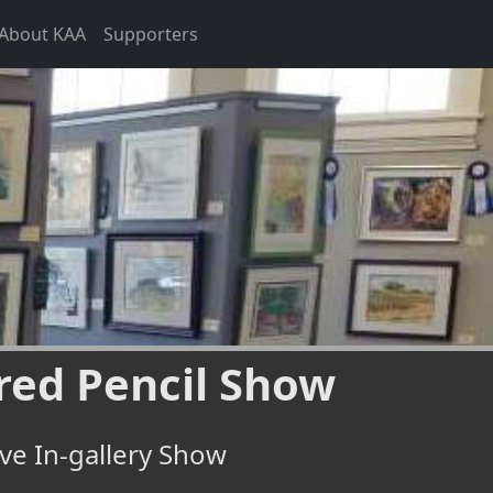
About KAA
Supporters
red Pencil Show
ve In-gallery Show