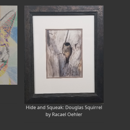
w
Hide and Squeak: Douglas Squirrel
by Racael Oehler