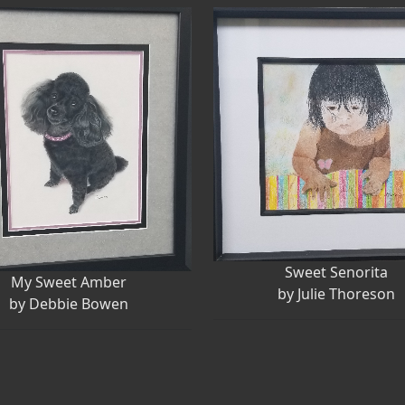
Sweet Senorita
My Sweet Amber
by Julie Thoreson
by Debbie Bowen