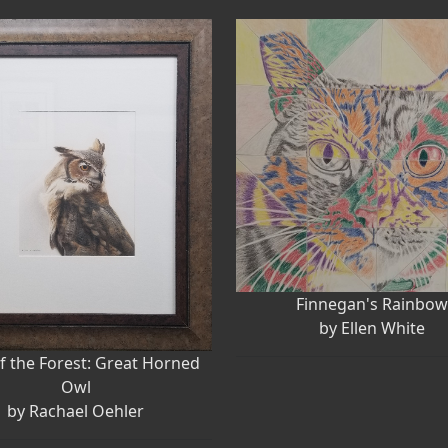
Finnegan's Rainbo
by Ellen White
f the Forest: Great Horned
Owl
by Rachael Oehler