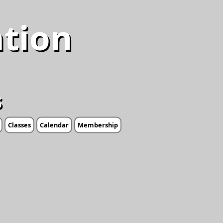
ation
s
Classes
Calendar
Membership