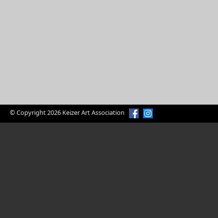
© Copyright 2026 Keizer Art Association
Enjoy Art?
Volunteer Today