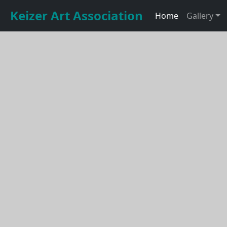
Keizer Art Association
Home
Gallery