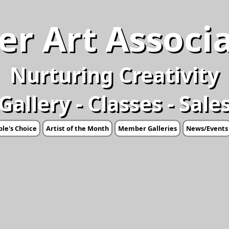
er Art Associ
Nurturing Creativity
Gallery - Classes - Sale
le's Choice
Artist of the Month
Member Galleries
News/Events