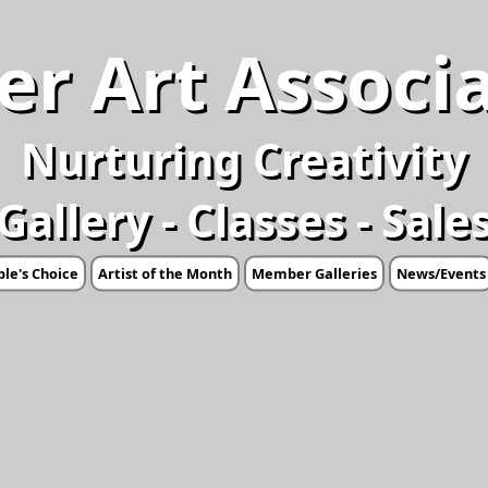
er Art Associ
Nurturing Creativity
Gallery - Classes - Sale
le's Choice
Artist of the Month
Member Galleries
News/Events