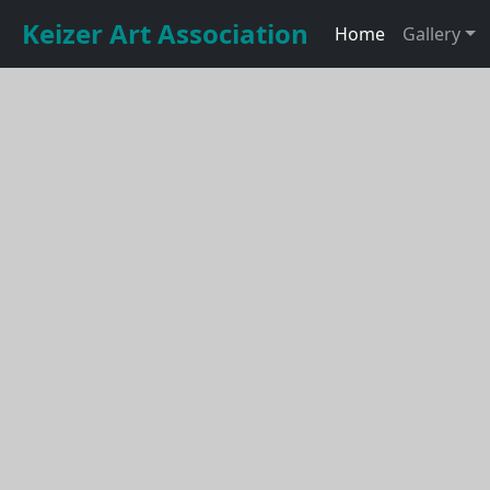
Keizer Art Association
Home
Gallery