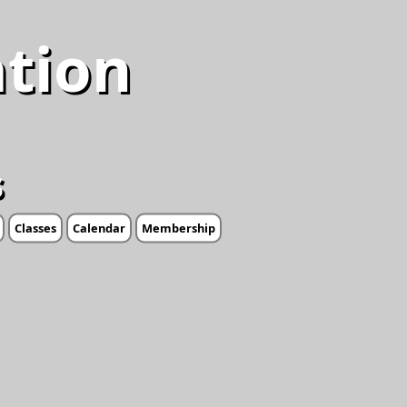
ation
s
Classes
Calendar
Membership