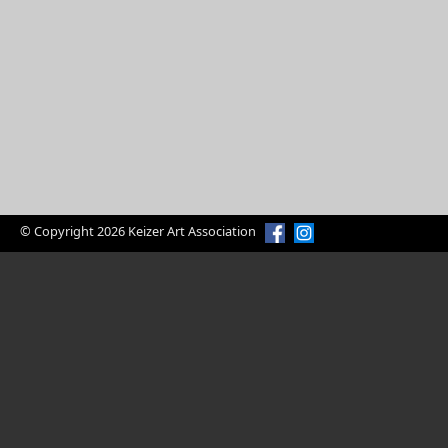
© Copyright 2026 Keizer Art Association
Enjoy Art?
Volunteer Today