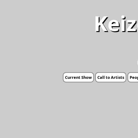
Keiz
Current Show
Call to Artists
Peop