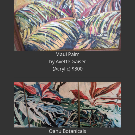
Maui Palm
by Avette Gaiser
(Acrylic) $300
Oahu Botanicals