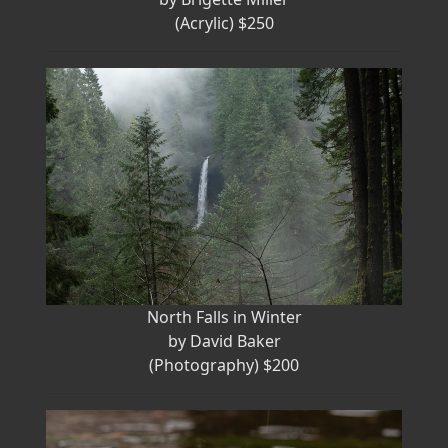
(Acrylic) $250
North Falls in Winter
by David Baker
(Photography) $200