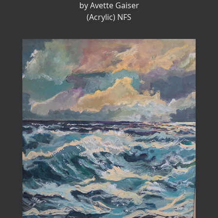
by Avette Gaiser
(Acrylic) NFS