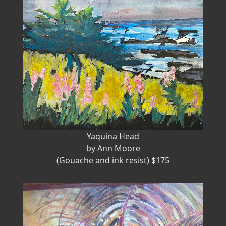
Yaquina Head
by Ann Moore
(Gouache and ink resist) $175