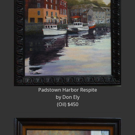
Padstown Harbor Respite
by Don Ely
(Oil) $450