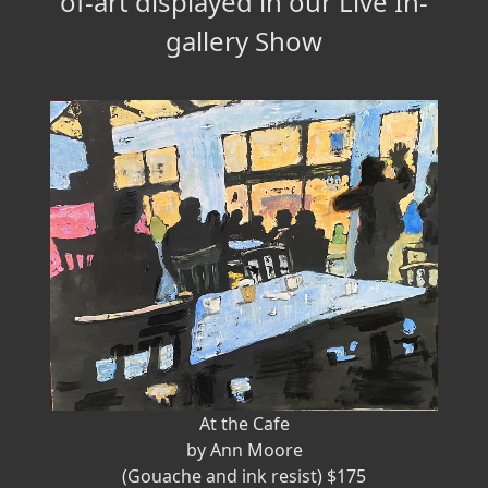
of-art displayed in our Live In-
gallery Show
At the Cafe
by Ann Moore
(Gouache and ink resist) $175