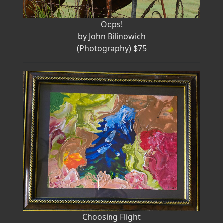
Oops!
by John Bilinowich
(Photography) $75
Choosing Flight