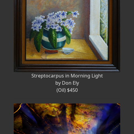
Streptocarpus in Morning Light
by Don Ely
(Oil) $450