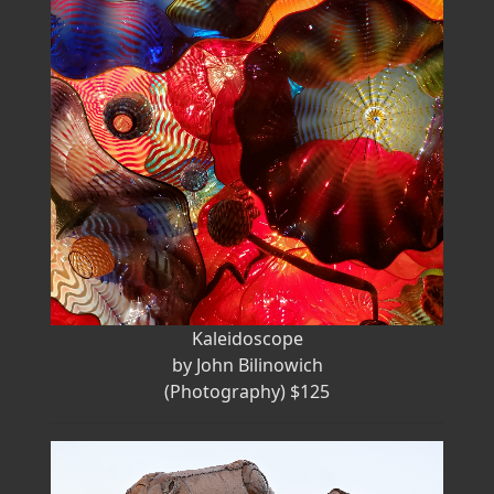
Kaleidoscope
by John Bilinowich
(Photography) $125