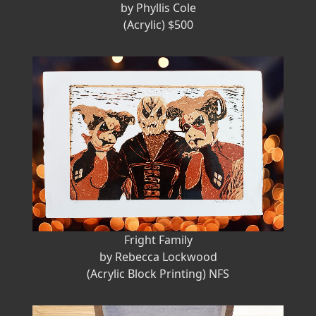
by Phyllis Cole
(Acrylic) $500
Fright Family
by Rebecca Lockwood
(Acrylic Block Printing) NFS