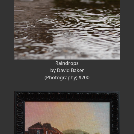
Raindrops
by David Baker
(Photography) $200