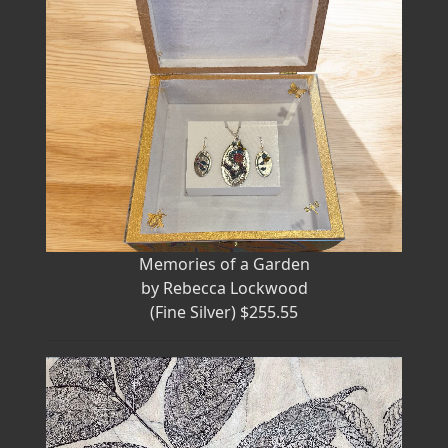
Memories of a Garden
by Rebecca Lockwood
(Fine Silver) $255.55