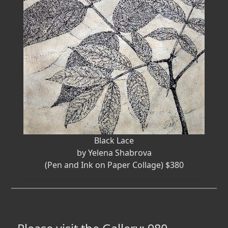
Black Lace
by Yelena Shabrova
(Pen and Ink on Paper Collage) $380