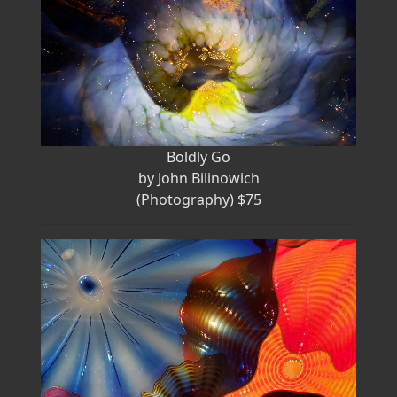
Boldly Go
by John Bilinowich
(Photography) $75