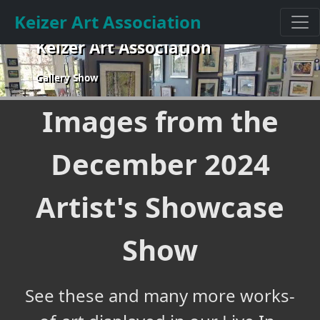
Keizer Art Association
Keizer Art Association
Gallery Show
Images from the
December 2024
Artist's Showcase
Show
See these and many more works-