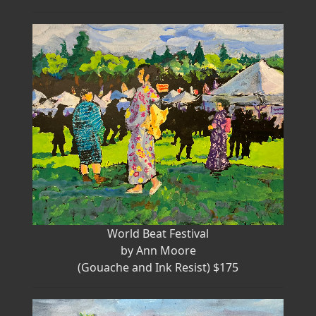
World Beat Festival
by Ann Moore
(Gouache and Ink Resist) $175