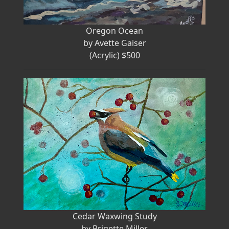
Oregon Ocean
by Avette Gaiser
(Acrylic) $500
Cedar Waxwing Study
by Brigette Miller