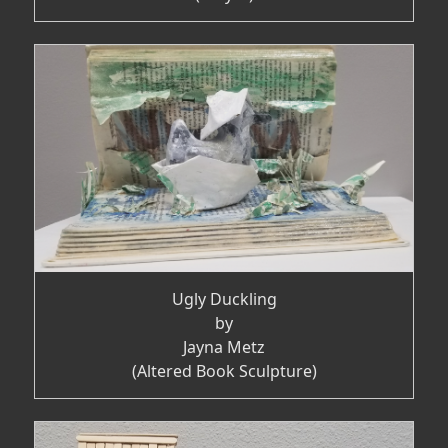
Ugly Duckling
by
Jayna Metz
(Altered Book Sculpture)