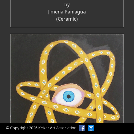
by
Jimena Paniagua
(Ceramic)
© Copyright 2026 Keizer Art Association