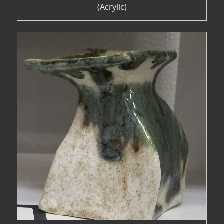
(Acrylic)