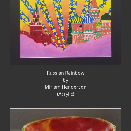
Russian Rainbow
by
Miriam Henderson
(Acrylic)