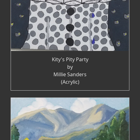
Kity's Pity Party
by
Millie Sanders
(Acrylic)