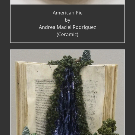
American Pie
by
Andrea Maciel Rodriguez
(Ceramic)