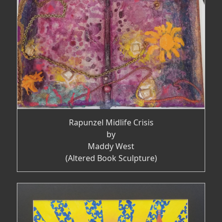
Rapunzel Midlife Crisis
by
Maddy West
(Altered Book Sculpture)