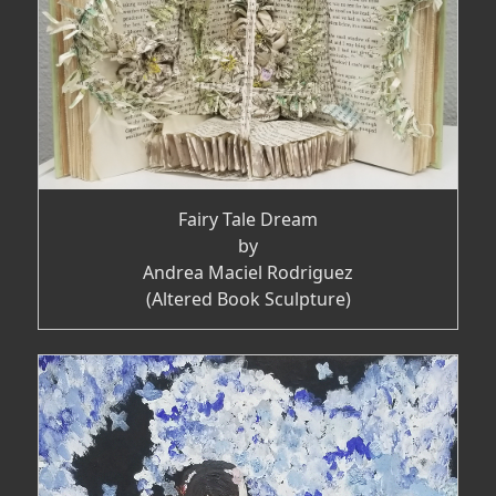
Fairy Tale Dream
by
Andrea Maciel Rodriguez
(Altered Book Sculpture)