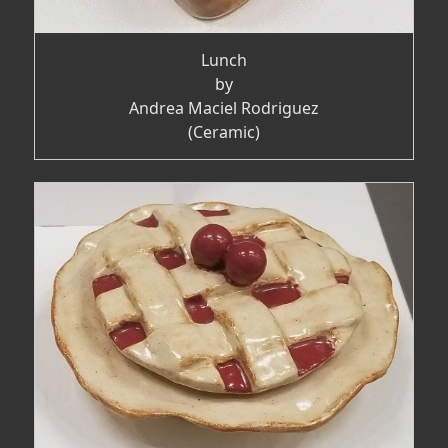
Lunch
by
Andrea Maciel Rodriguez
(Ceramic)