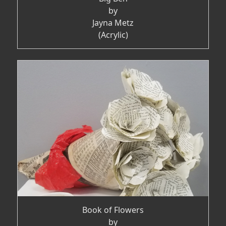
by
Jayna Metz
(Acrylic)
Book of Flowers
by