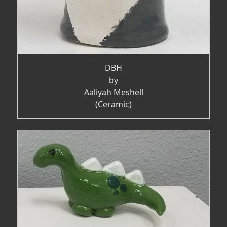
DBH
by
Aaliyah Meshell
(Ceramic)