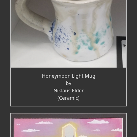
Honeymoon Light Mug
by
Niklaus Elder
(Ceramic)