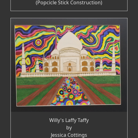
(Popcicle Stick Construction)
Willy's Laffy Taffy
by
Jessica Cottings