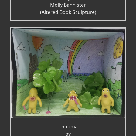
Molly Bannister
(Altered Book Sculpture)
Chooma
by