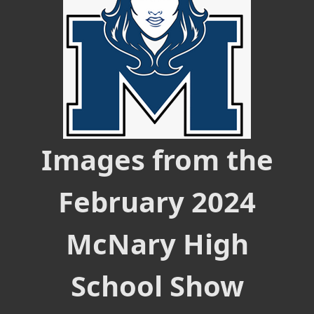
Images from the
February 2024
McNary High
School Show