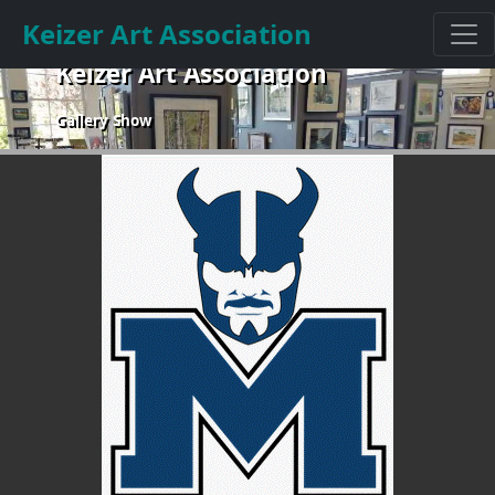
Keizer Art Association
Keizer Art Association
Gallery Show