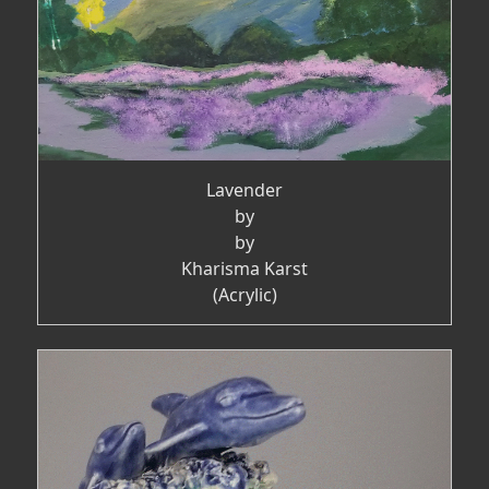
Lavender
by
by
Kharisma Karst
(Acrylic)