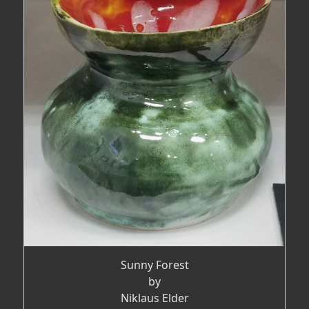
Sunny Forest
by
Niklaus Elder