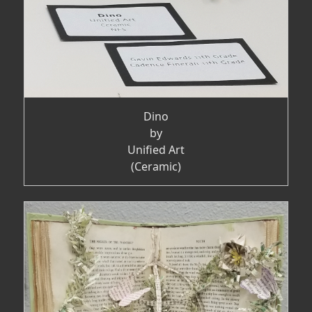
Dino
by
Unified Art
(Ceramic)