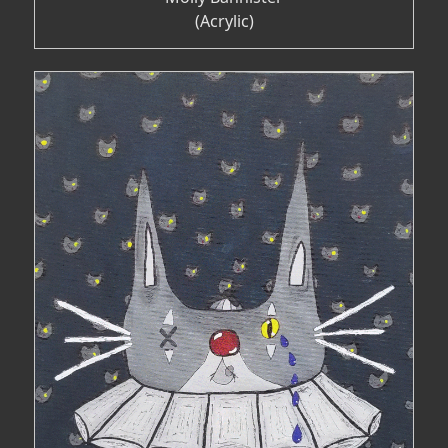
(Acrylic)