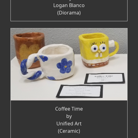
Logan Blanco
(Diorama)
Coffee Time
by
Unified Art
(Ceramic)