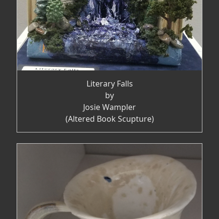
Literary Falls
by
Josie Wampler
(Altered Book Scupture)