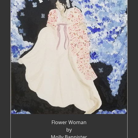
Flower Woman
by
Molly Bannister