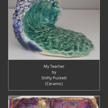
My Teacher
by
Shifty Puckett
(Ceramic)