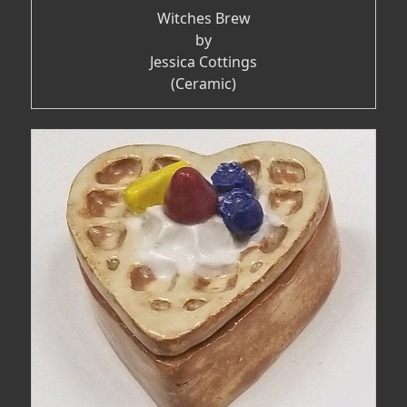
Witches Brew
by
Jessica Cottings
(Ceramic)