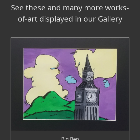
See these and many more works-
of-art displayed in our Gallery
Big Ben