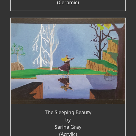
(Ceramic)
The Sleeping Beauty
by
Sarina Gray
(Acrylic)