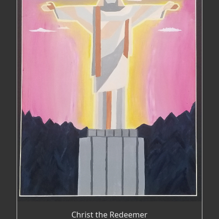
Christ the Redeemer