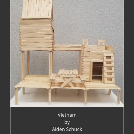
Vietnam
by
Aiden Schuck