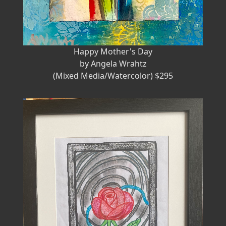
Happy Mother's Day
by Angela Wrahtz
(Mixed Media/Watercolor) $295