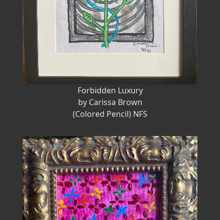
Forbidden Luxury
by Carissa Brown
(Colored Pencil) NFS