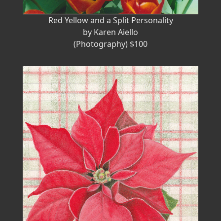
Red Yellow and a Split Personality
by Karen Aiello
(Photography) $100