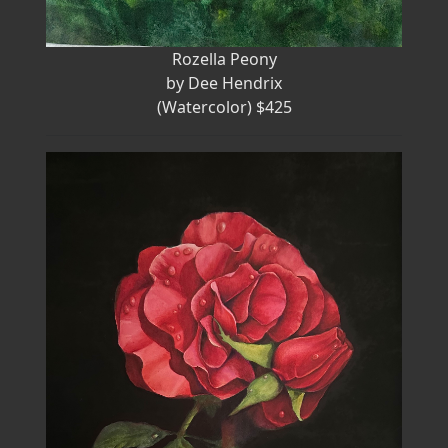
Rozella Peony
by Dee Hendrix
(Watercolor) $425