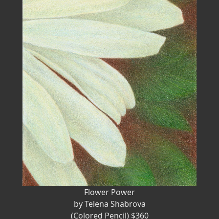
Flower Power
by Telena Shabrova
(Colored Pencil) $360