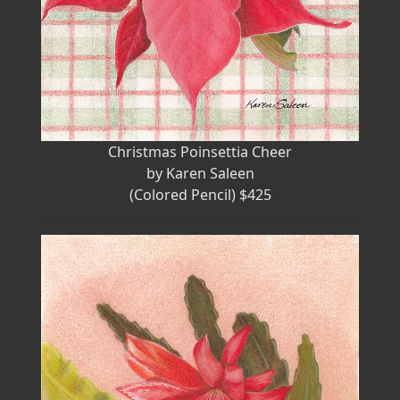
Christmas Poinsettia Cheer
by Karen Saleen
(Colored Pencil) $425