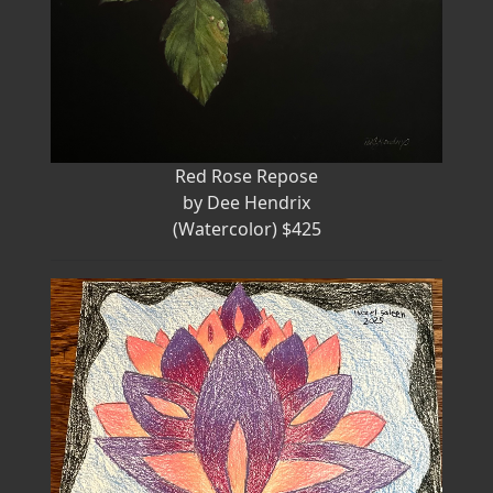
Red Rose Repose
by Dee Hendrix
(Watercolor) $425