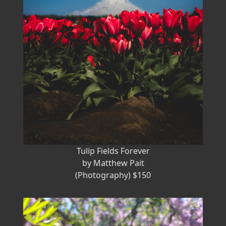
Tulip Fields Forever
by Matthew Pait
(Photography) $150