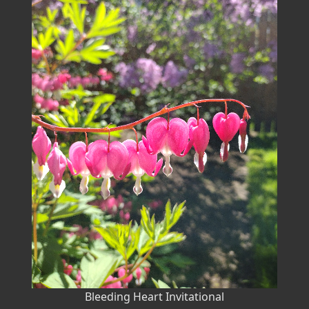
Bleeding Heart Invitational