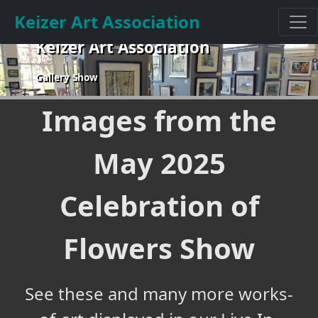
Keizer Art Association
Keizer Art Association
Gallery Show
Images from the
May 2025
Celebration of
Flowers Show
See these and many more works-