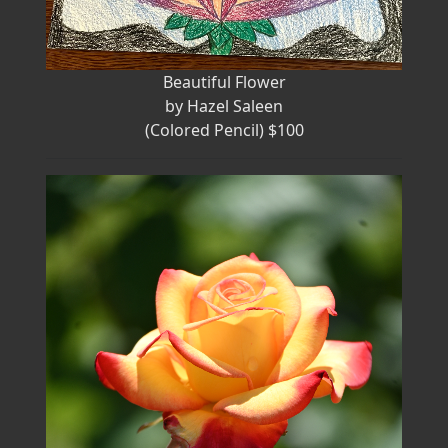
Beautiful Flower
by Hazel Saleen
(Colored Pencil) $100