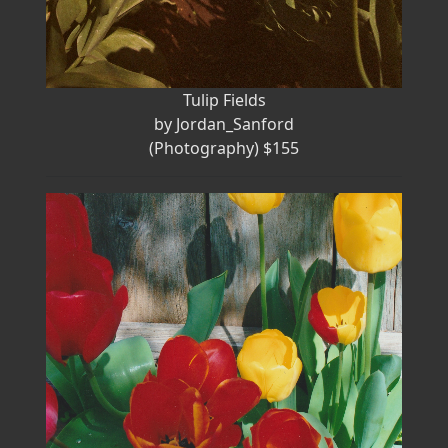
Tulip Fields
by Jordan_Sanford
(Photography) $155