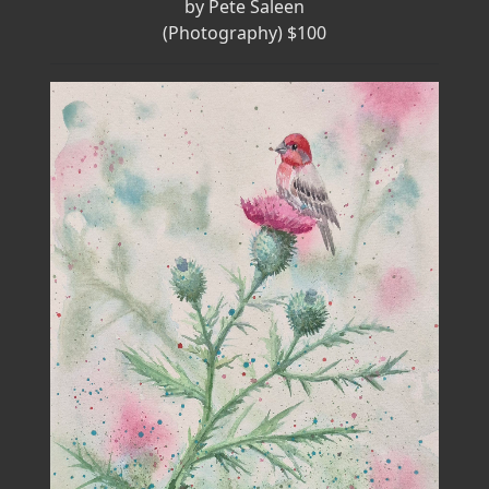
by Pete Saleen
(Photography) $100