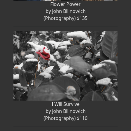
Flower Power
by John Bilinowich
(Photography) $135
I Will Survive
by John Bilinowich
(Photography) $110