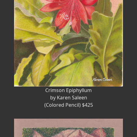
Crimson Epiphyllum
by Karen Saleen
(Colored Pencil) $425