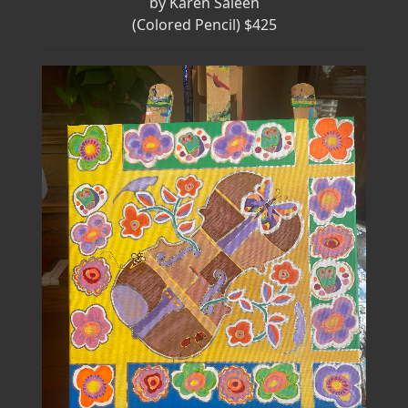
by Karen Saleen
(Colored Pencil) $425