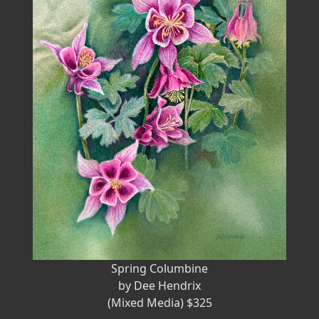
Spring Columbine
by Dee Hendrix
(Mixed Media) $325