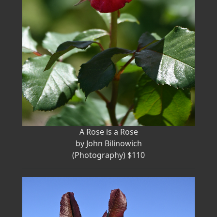
A Rose is a Rose
by John Bilinowich
(Photography) $110