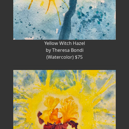
Yellow Witch Hazel
by Theresa Bondi
(Watercolor) $75