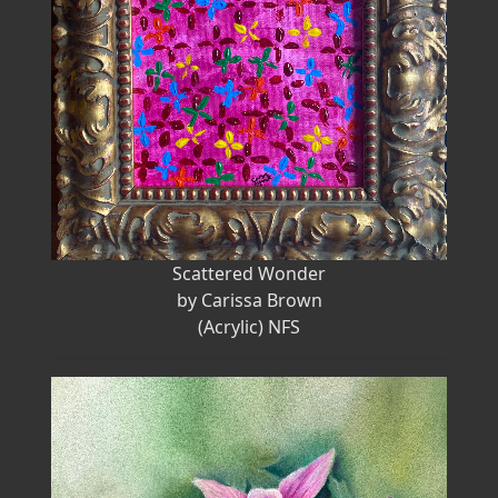
Scattered Wonder
by Carissa Brown
(Acrylic) NFS