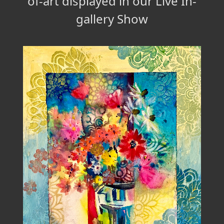
of-art displayed in our Live In-
gallery Show