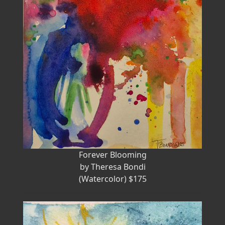
Forever Blooming
by Theresa Bondi
(Watercolor) $175