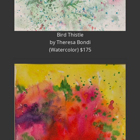
Bird Thistle
by Theresa Bondi
(Watercolor) $175