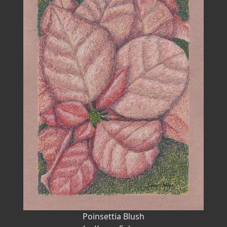
Poinsettia Blush