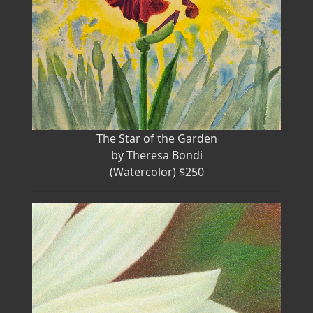
The Star of the Garden
by Theresa Bondi
(Watercolor) $250