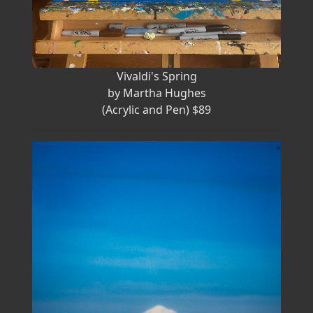
Vivaldi's Spring
by Martha Hughes
(Acrylic and Pen) $89