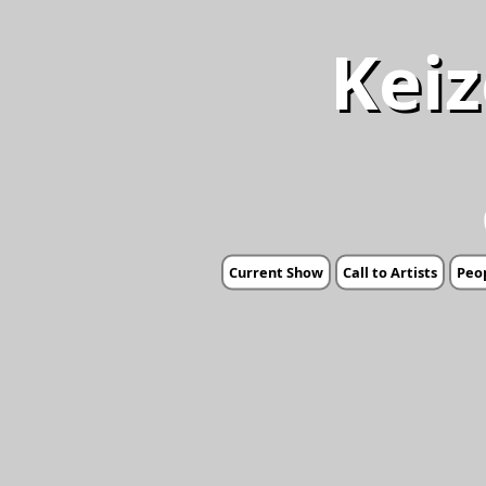
Keiz
Current Show
Call to Artists
Peop