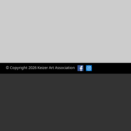
© Copyright 2026 Keizer Art Association
Enjoy Art?
Volunteer Today