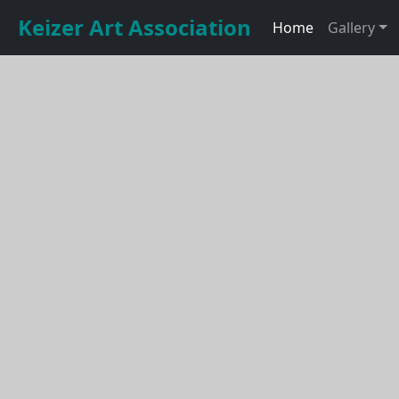
Keizer Art Association
Home
Gallery