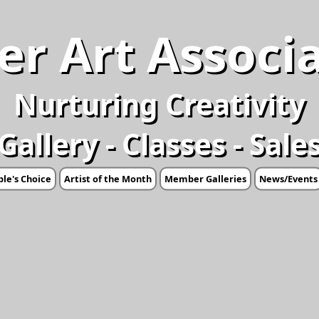
er Art Associ
Nurturing Creativity
Gallery - Classes - Sale
le's Choice
Artist of the Month
Member Galleries
News/Events