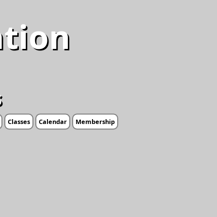
ation
s
Classes
Calendar
Membership