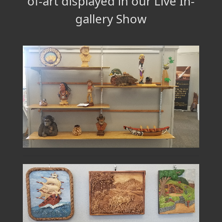
of-art displayed in our Live In-
gallery Show