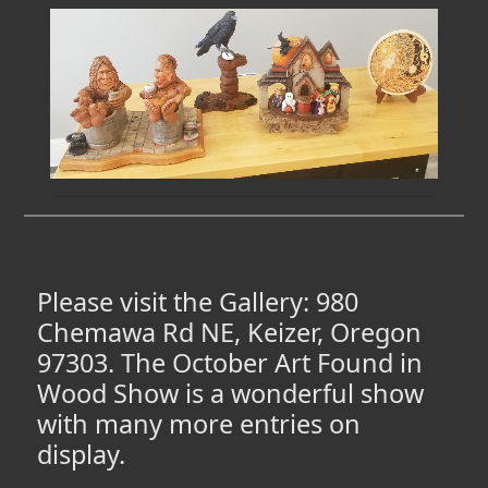
Please visit the Gallery: 980
Chemawa Rd NE, Keizer, Oregon
97303. The October Art Found in
Wood Show is a wonderful show
with many more entries on
display.