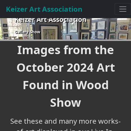
Keizer Art Association
Keizer Art Association
Gallery Show
Images from the
October 2024 Art
Found in Wood
Show
See these and many more works-