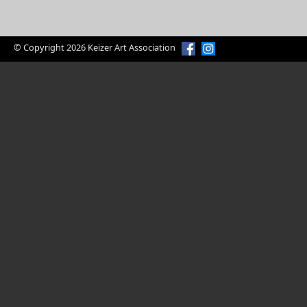
© Copyright 2026 Keizer Art Association
American Bald Eagle by Craig Leaper
Enjoy Art?
Volunteer Today
Volunteer Opportunities
Keizer Art Association is a 100% volunteer
organization serving the art community. Our
volunteers are responsible for organizing and
hosting art shows, greeting visitors, promoting art in
the community, and all other activities associated
with the operation and success of our non-profit art