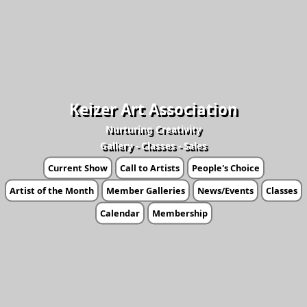
Keizer Art Association
Nurturing Creativity
Gallery - Classes - Sales
Current Show
Call to Artists
People's Choice
Artist of the Month
Member Galleries
News/Events
Classes
Calendar
Membership